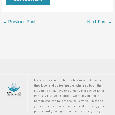
←
Previous Post
Next Post
→
Many who set out to build a business doing what
they love, end up feeling overwhelmed by all the
little things that have to get done in a day. At Extra
Hands! Virtual Assistance™, we help you find the
person who can take those tasks off your plate so
you can focus on what matters most - serving your
people and growing a business that energizes you.