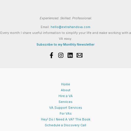
Experienced. Skilled. Professional.
Email:
hello@extrahandsva.com
Every month I share useful information to simplify your life and make working with a
VA easy.
Subscribe to my Monthly Newsletter
Home
About
Hire a VA
Services
VA Support Services
For VAs
Hey! Do I Need A VA? The Book
Schedule a Discovery Call