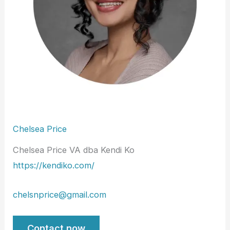
Chelsea Price
Chelsea Price VA dba Kendi Ko
https://kendiko.com/
chelsnprice@gmail.com
Contact now