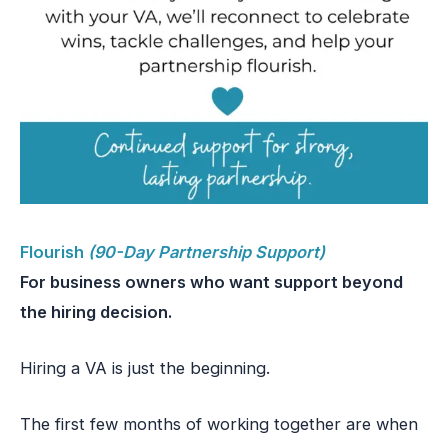
Flourish
(90-Day Partnership Support)
For business owners who want support beyond
the hiring decision.
Hiring a VA is just the beginning.
The first few months of working together are when