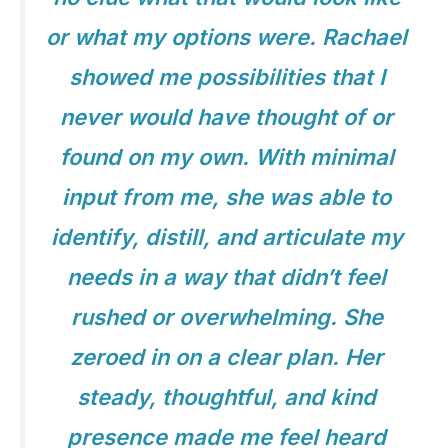
or what my options were. Rachael
showed me possibilities that I
never would have thought of or
found on my own. With minimal
input from me, she was able to
identify, distill, and articulate my
needs in a way that didn’t feel
rushed or overwhelming. She
zeroed in on a clear plan. Her
steady, thoughtful, and kind
presence made me feel heard