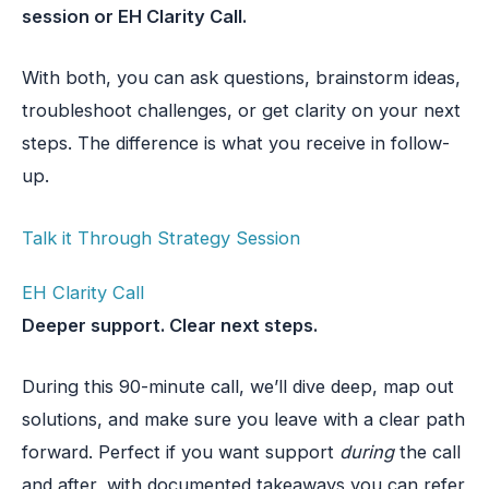
session or EH Clarity Call.
With both, you can ask questions, brainstorm ideas,
troubleshoot challenges, or get clarity on your next
steps. The difference is what you receive in follow-
up.
Talk it Through Strategy Session
EH Clarity Call
Deeper support. Clear next steps.
During this 90-minute call, we’ll dive deep, map out
solutions, and make sure you leave with a clear path
forward. Perfect if you want support
during
the call
and after, with documented takeaways you can refer