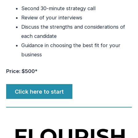
Second 30-minute strategy call
Review of your interviews
Discuss the strengths and considerations of
each candidate
Guidance in choosing the best fit for your
business
Price: $500
*
Click here to start