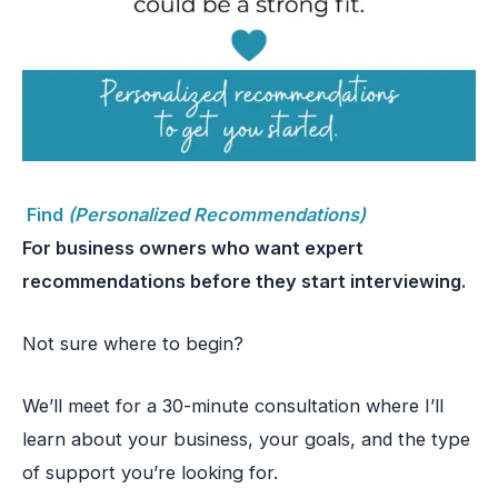
Find
(Personalized Recommendations)
For business owners who want expert
recommendations before they start interviewing.
Not sure where to begin?
We’ll meet for a 30-minute consultation where I’ll
learn about your business, your goals, and the type
of support you’re looking for.