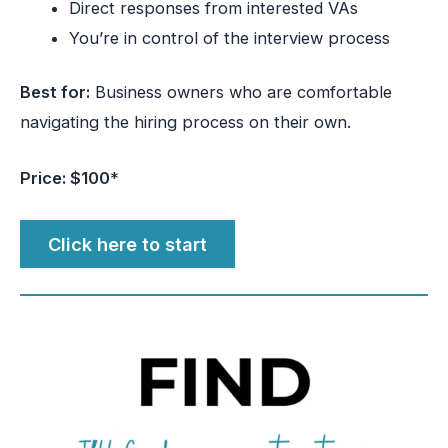
Direct responses from interested VAs
You’re in control of the interview process
Best for:
Business owners who are comfortable
navigating the hiring process on their own.
Price: $100
*
Click here to start