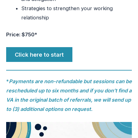
Strategies to strengthen your working
relationship
Price: $750
*
Click here to start
*
Payments are non-refundable but sessions can be
rescheduled up to six months and if you don’t find a
VA in the original batch of referrals, we will send up
to (3) additional options on request.