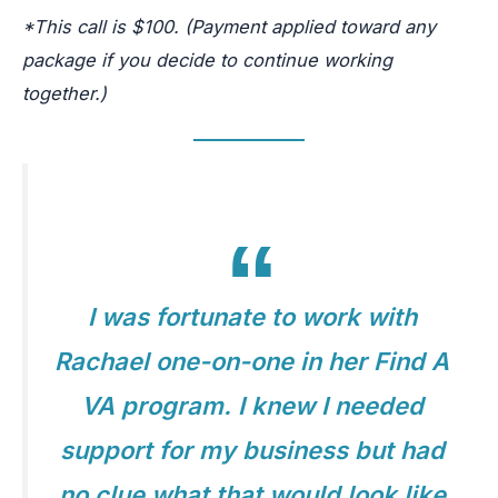
*This call is $100. (Payment applied toward any
package if you decide to continue working
together.)
I was fortunate to work with
Rachael one-on-one in her Find A
VA program. I knew I needed
support for my business but had
no clue what that would look like