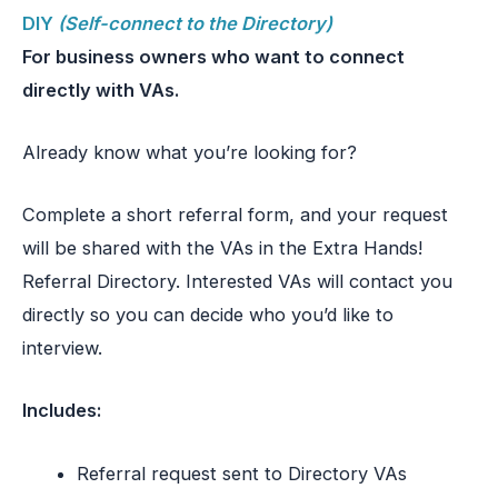
DIY
(Self-connect to the Directory)
For business owners who want to connect
directly with VAs.
Already know what you’re looking for?
Complete a short referral form, and your request
will be shared with the VAs in the Extra Hands!
Referral Directory. Interested VAs will contact you
directly so you can decide who you’d like to
interview.
Includes:
Referral request sent to Directory VAs