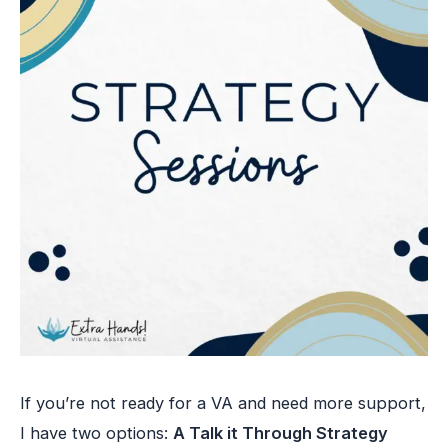
If you’re not ready for a VA and need more support,
I have two options:
A Talk it Through Strategy