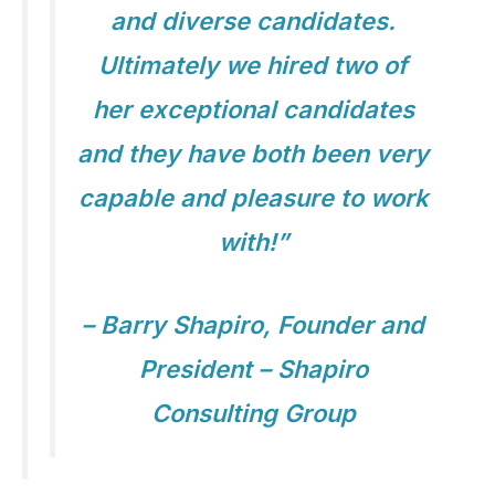
and diverse candidates.
Ultimately we hired two of
her exceptional candidates
and they have both been very
capable and pleasure to work
with!”
– Barry Shapiro, Founder and
President – Shapiro
Consulting Group