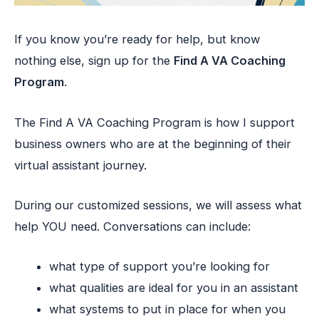
If you know you’re ready for help, but know
nothing else, sign up for the
Find A VA Coaching
Program
.
The Find A VA Coaching Program is how I support
business owners who are at the beginning of their
virtual assistant journey.
During our customized sessions, we will assess what
help YOU need. Conversations can include:
what type of support you’re looking for
what qualities are ideal for you in an assistant
what systems to put in place for when you