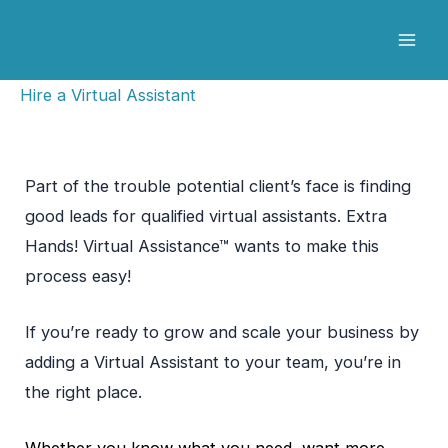
Skip
to
content
Hire a Virtual Assistant
Part of the trouble potential client’s face is finding
good leads for qualified virtual assistants. Extra
Hands! Virtual Assistance™ wants to make this
process easy!
If you’re ready to grow and scale your business by
adding a Virtual Assistant to your team, you’re in
the right place.