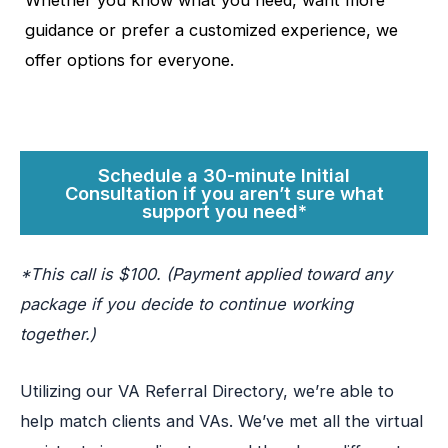
Whether you know what you need, want more
guidance or prefer a customized experience, we
offer options for everyone.
Schedule a 30-minute Initial
Consultation if you aren’t sure what
support you need*
*This call is $100. (Payment applied toward any
package if you decide to continue working
together.)
Utilizing our VA Referral Directory, we’re able to
help match clients and VAs. We’ve met all the virtual