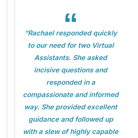
“Rachael responded quickly
to our need for two Virtual
Assistants. She asked
incisive questions and
responded in a
compassionate and informed
way. She provided excellent
guidance and followed up
with a slew of highly capable