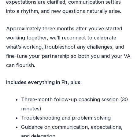
expectations are clarified, communication settles
into a rhythm, and new questions naturally arise.
Approximately three months after you’ve started
working together, we’ll reconnect to celebrate
what’s working, troubleshoot any challenges, and
fine-tune your partnership so both you and your VA
can flourish.
Includes everything in Fit, plus:
Three-month follow-up coaching session (30
minutes)
Troubleshooting and problem-solving
Guidance on communication, expectations,
and delegation