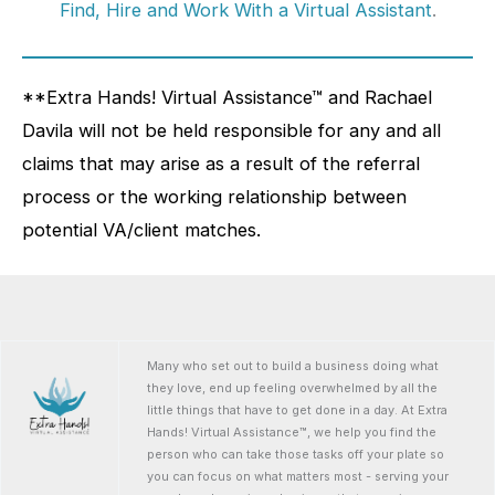
Find, Hire and Work With a Virtual Assistant
.
**Extra Hands! Virtual Assistance™ and Rachael
Davila will not be held responsible for any and all
claims that may arise as a result of the referral
process or the working relationship between
potential VA/client matches.
Many who set out to build a business doing what
they love, end up feeling overwhelmed by all the
little things that have to get done in a day. At Extra
Hands! Virtual Assistance™, we help you find the
person who can take those tasks off your plate so
you can focus on what matters most - serving your