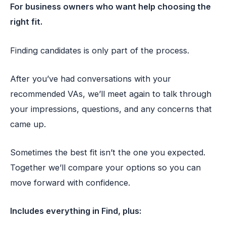
For business owners who want help choosing the
right fit.
Finding candidates is only part of the process.
After you’ve had conversations with your
recommended VAs, we’ll meet again to talk through
your impressions, questions, and any concerns that
came up.
Sometimes the best fit isn’t the one you expected.
Together we’ll compare your options so you can
move forward with confidence.
Includes everything in Find, plus: