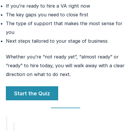
If you’re ready to hire a VA right now
The key gaps you need to close first
The type of support that makes the most sense for
you
Next steps tailored to your stage of business
Whether you’re “not ready yet”, “almost ready” or
“ready” to hire today, you will walk away with a clear
direction on what to do next.
Start the Quiz