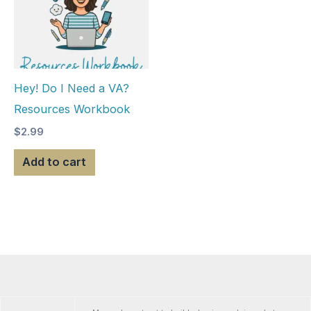
Hey! Do I Need a VA?
Resources Workbook
$
2.99
Add to cart