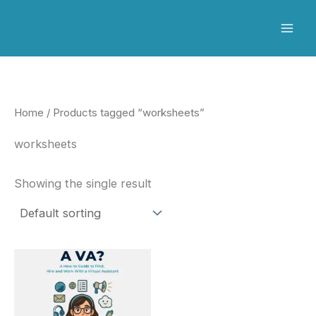
Skip
to
content
Home
/ Products tagged “worksheets”
worksheets
Showing the single result