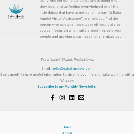
Many who set out to build a business doing what
they love, end up feeling overwhelmed by all the
little things that have to get done in a day. At Extra
Hands! Virtual Assistance™, we help you find the
person who can take those tasks off your plate so
you can focus on what matters most - serving your
people and growing a business that energizes you.
Experienced. Skilled. Professional.
Email:
hello@extrahandsva.com
Every month I share useful information to simplify your life and make working with a
VA easy.
Subscribe to my Monthly Newsletter
Home
About