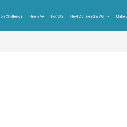
ion Challenge
Hire a VA
For VAs
Hey! Do I need a VA?
Make 