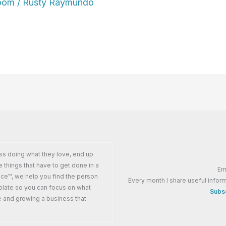
oom
/
Rusty Raymundo
ss doing what they love, end up
e things that have to get done in a
Em
ance™, we help you find the person
Every month I share useful inform
plate so you can focus on what
Subsc
e and growing a business that