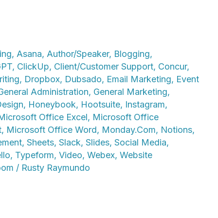
ing
,
Asana
,
Author/Speaker
,
Blogging
,
GPT
,
ClickUp
,
Client/Customer Support
,
Concur
,
iting
,
Dropbox
,
Dubsado
,
Email Marketing
,
Event
General Administration
,
General Marketing
,
Design
,
Honeybook
,
Hootsuite
,
Instagram
,
Microsoft Office Excel
,
Microsoft Office
t
,
Microsoft Office Word
,
Monday.Com
,
Notions
,
ement
,
Sheets
,
Slack
,
Slides
,
Social Media
,
llo
,
Typeform
,
Video
,
Webex
,
Website
oom
/
Rusty Raymundo