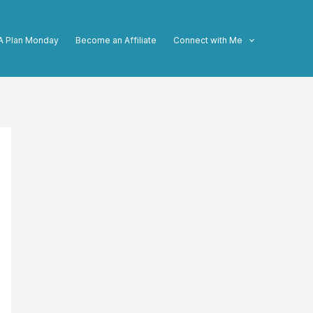
A Plan Monday
Become an Affiliate
Connect with Me