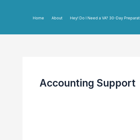
Skip
to
Home
About
Hey! Do I Need a VA? 30-Day Preparat
content
Accounting Support