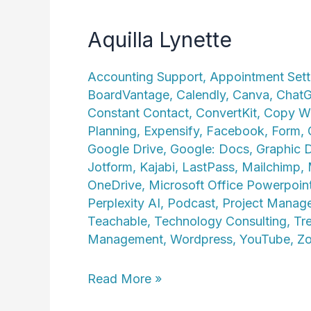
Aquilla Lynette
Accounting Support
,
Appointment Sett
BoardVantage
,
Calendly
,
Canva
,
Chat
Constant Contact
,
ConvertKit
,
Copy Wr
Planning
,
Expensify
,
Facebook
,
Form
,
Google Drive
,
Google: Docs
,
Graphic 
Jotform
,
Kajabi
,
LastPass
,
Mailchimp
,
OneDrive
,
Microsoft Office Powerpoin
Perplexity AI
,
Podcast
,
Project Manag
Teachable
,
Technology Consulting
,
Tre
Management
,
Wordpress
,
YouTube
,
Z
Aquilla
Read More »
Lynette