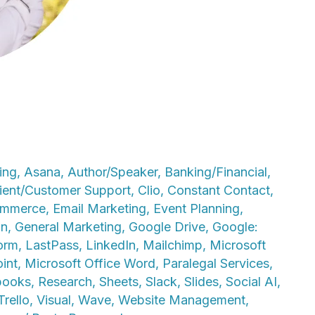
ing
,
Asana
,
Author/Speaker
,
Banking/Financial
,
ient/Customer Support
,
Clio
,
Constant Contact
,
mmerce
,
Email Marketing
,
Event Planning
,
on
,
General Marketing
,
Google Drive
,
Google:
orm
,
LastPass
,
LinkedIn
,
Mailchimp
,
Microsoft
int
,
Microsoft Office Word
,
Paralegal Services
,
books
,
Research
,
Sheets
,
Slack
,
Slides
,
Social AI
,
Trello
,
Visual
,
Wave
,
Website Management
,