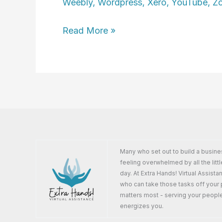
Weebly
,
Wordpress
,
Xero
,
YouTube
,
Z
Susan
Read More »
Wichrowski
Many who set out to build a busine
feeling overwhelmed by all the littl
day. At Extra Hands! Virtual Assist
who can take those tasks off your 
matters most - serving your peopl
energizes you.