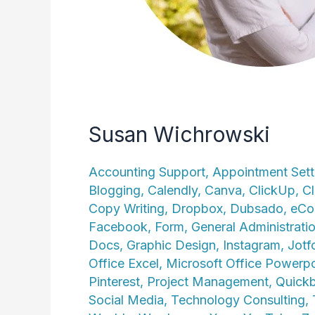
Susan Wichrowski
Accounting Support
,
Appointment Sett
Blogging
,
Calendly
,
Canva
,
ClickUp
,
Cl
Copy Writing
,
Dropbox
,
Dubsado
,
eCo
Facebook
,
Form
,
General Administrati
Docs
,
Graphic Design
,
Instagram
,
Jotf
Office Excel
,
Microsoft Office Powerpo
Pinterest
,
Project Management
,
Quick
Social Media
,
Technology Consulting
,