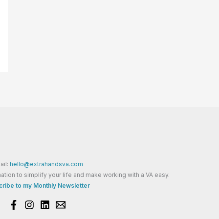
ail:
hello@extrahandsva.com
ation to simplify your life and make working with a VA easy.
ribe to my Monthly Newsletter