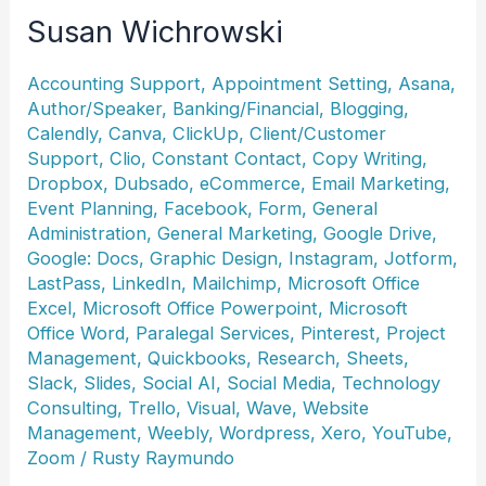
Susan Wichrowski
Accounting Support
,
Appointment Setting
,
Asana
,
Author/Speaker
,
Banking/Financial
,
Blogging
,
Calendly
,
Canva
,
ClickUp
,
Client/Customer
Support
,
Clio
,
Constant Contact
,
Copy Writing
,
Dropbox
,
Dubsado
,
eCommerce
,
Email Marketing
,
Event Planning
,
Facebook
,
Form
,
General
Administration
,
General Marketing
,
Google Drive
,
Google: Docs
,
Graphic Design
,
Instagram
,
Jotform
,
LastPass
,
LinkedIn
,
Mailchimp
,
Microsoft Office
Excel
,
Microsoft Office Powerpoint
,
Microsoft
Office Word
,
Paralegal Services
,
Pinterest
,
Project
Management
,
Quickbooks
,
Research
,
Sheets
,
Slack
,
Slides
,
Social AI
,
Social Media
,
Technology
Consulting
,
Trello
,
Visual
,
Wave
,
Website
Management
,
Weebly
,
Wordpress
,
Xero
,
YouTube
,
Zoom
/
Rusty Raymundo