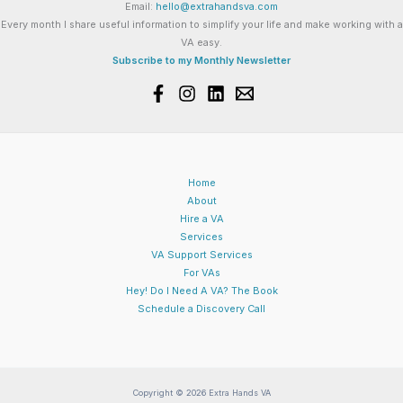
Email:
hello@extrahandsva.com
Every month I share useful information to simplify your life and make working with a
VA easy.
Subscribe to my Monthly Newsletter
Home
About
Hire a VA
Services
VA Support Services
For VAs
Hey! Do I Need A VA? The Book
Schedule a Discovery Call
Copyright © 2026 Extra Hands VA