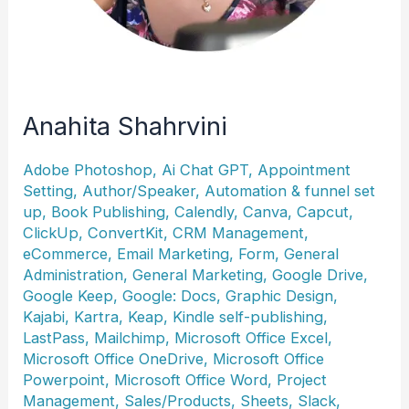
Anahita Shahrvini
Adobe Photoshop
,
Ai Chat GPT
,
Appointment
Setting
,
Author/Speaker
,
Automation & funnel set
up
,
Book Publishing
,
Calendly
,
Canva
,
Capcut
,
ClickUp
,
ConvertKit
,
CRM Management
,
eCommerce
,
Email Marketing
,
Form
,
General
Administration
,
General Marketing
,
Google Drive
,
Google Keep
,
Google: Docs
,
Graphic Design
,
Kajabi
,
Kartra
,
Keap
,
Kindle self-publishing
,
LastPass
,
Mailchimp
,
Microsoft Office Excel
,
Microsoft Office OneDrive
,
Microsoft Office
Powerpoint
,
Microsoft Office Word
,
Project
Management
,
Sales/Products
,
Sheets
,
Slack
,