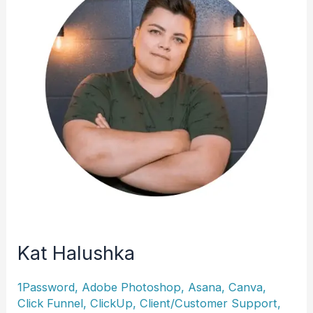
Kat Halushka
1Password
,
Adobe Photoshop
,
Asana
,
Canva
,
Click Funnel
,
ClickUp
,
Client/Customer Support
,