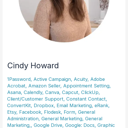
Cindy Howard
1Password
,
Active Campaign
,
Acuity
,
Adobe
Acrobat
,
Amazon Seller
,
Appointment Setting
,
Asana
,
Calendly
,
Canva
,
Capcut
,
ClickUp
,
Client/Customer Support
,
Constant Contact
,
ConvertKit
,
Dropbox
,
Email Marketing
,
eRank
,
Etsy
,
Facebook
,
Flodesk
,
Form
,
General
Administration
,
General Marketing
,
General
Marketing,
,
Google Drive
,
Google: Docs
,
Graphic