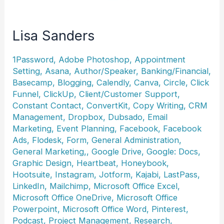
Lisa Sanders
1Password
,
Adobe Photoshop
,
Appointment
Setting
,
Asana
,
Author/Speaker
,
Banking/Financial
,
Basecamp
,
Blogging
,
Calendly
,
Canva
,
Circle
,
Click
Funnel
,
ClickUp
,
Client/Customer Support
,
Constant Contact
,
ConvertKit
,
Copy Writing
,
CRM
Management
,
Dropbox
,
Dubsado
,
Email
Marketing
,
Event Planning
,
Facebook
,
Facebook
Ads
,
Flodesk
,
Form
,
General Administration
,
General Marketing,
,
Google Drive
,
Google: Docs
,
Graphic Design
,
Heartbeat
,
Honeybook
,
Hootsuite
,
Instagram
,
Jotform
,
Kajabi
,
LastPass
,
LinkedIn
,
Mailchimp
,
Microsoft Office Excel
,
Microsoft Office OneDrive
,
Microsoft Office
Powerpoint
,
Microsoft Office Word
,
Pinterest
,
Podcast
,
Project Management
,
Research
,