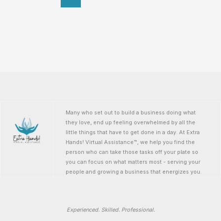
Many who set out to build a business doing what
they love, end up feeling overwhelmed by all the
little things that have to get done in a day. At Extra
Hands! Virtual Assistance™, we help you find the
person who can take those tasks off your plate so
you can focus on what matters most - serving your
people and growing a business that energizes you.
Experienced. Skilled. Professional.