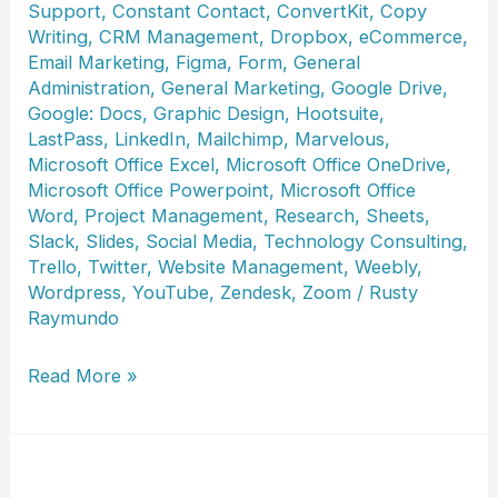
Support
,
Constant Contact
,
ConvertKit
,
Copy
Writing
,
CRM Management
,
Dropbox
,
eCommerce
,
Email Marketing
,
Figma
,
Form
,
General
Administration
,
General Marketing
,
Google Drive
,
Google: Docs
,
Graphic Design
,
Hootsuite
,
LastPass
,
LinkedIn
,
Mailchimp
,
Marvelous
,
Microsoft Office Excel
,
Microsoft Office OneDrive
,
Microsoft Office Powerpoint
,
Microsoft Office
Word
,
Project Management
,
Research
,
Sheets
,
Slack
,
Slides
,
Social Media
,
Technology Consulting
,
Trello
,
Twitter
,
Website Management
,
Weebly
,
Wordpress
,
YouTube
,
Zendesk
,
Zoom
/
Rusty
Raymundo
Joycelyn
Read More »
Ghansah