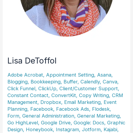
Lisa DeToffol
Adobe Acrobat
,
Appointment Setting
,
Asana
,
Blogging
,
Bookkeeping
,
Buffer
,
Calendly
,
Canva
,
Click Funnel
,
ClickUp
,
Client/Customer Support
,
Constant Contact
,
ConvertKit
,
Copy Writing
,
CRM
Management
,
Dropbox
,
Email Marketing
,
Event
Planning
,
Facebook
,
Facebook Ads
,
Flodesk
,
Form
,
General Administration
,
General Marketing
,
Go HighLevel
,
Google Drive
,
Google: Docs
,
Graphic
Design
,
Honeybook
,
Instagram
,
Jotform
,
Kajabi
,