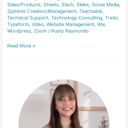
Sales/Products
,
Sheets
,
Slack
,
Slides
,
Social Media
,
Systems Creation/Management
,
Teachable
,
Technical Support
,
Technology Consulting
,
Trello
,
Typeform
,
Video
,
Website Management
,
Wix
,
Wordpress
,
Zoom
/
Rusty Raymundo
Lisa
Read More »
Sanders