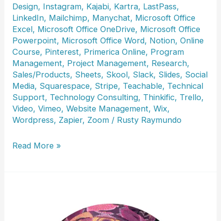
Design
,
Instagram
,
Kajabi
,
Kartra
,
LastPass
,
LinkedIn
,
Mailchimp
,
Manychat
,
Microsoft Office
Excel
,
Microsoft Office OneDrive
,
Microsoft Office
Powerpoint
,
Microsoft Office Word
,
Notion
,
Online
Course
,
Pinterest
,
Primerica Online
,
Program
Management
,
Project Management
,
Research
,
Sales/Products
,
Sheets
,
Skool
,
Slack
,
Slides
,
Social
Media
,
Squarespace
,
Stripe
,
Teachable
,
Technical
Support
,
Technology Consulting
,
Thinkific
,
Trello
,
Video
,
Vimeo
,
Website Management
,
Wix
,
Wordpress
,
Zapier
,
Zoom
/
Rusty Raymundo
Cindy
Read More »
Howard