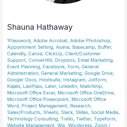
Shauna Hathaway
1Password
,
Adobe Acrobat
,
Adobe Photoshop
,
Appointment Setting
,
Asana
,
Basecamp
,
Buffer
,
Calendly
,
Canva
,
ClickUp
,
Client/Customer
Support
,
ConvertKit
,
Dropbox
,
Email Marketing
,
Event Planning
,
Facebook
,
Form
,
General
Administration
,
General Marketing
,
Google Drive
,
Google: Docs
,
Hootsuite
,
Instagram
,
Jotform
,
Kajabi
,
LastPass
,
Later
,
LinkedIn
,
Mailchimp
,
Microsoft Office Excel
,
Microsoft Office OneDrive
,
Microsoft Office Powerpoint
,
Microsoft Office
Word
,
Project Management
,
Research
,
Sales/Products
,
Sheets
,
Slack
,
Slides
,
Social Media
,
Technology Consulting
,
Trello
,
Twitter
,
Typeform
,
Website Management
,
Wix
,
Wordpress
,
Zoom
/