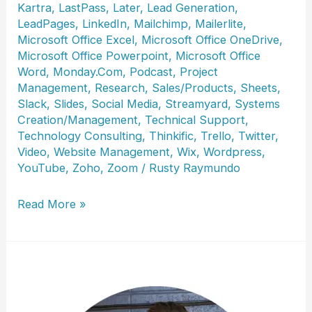
Kartra
,
LastPass
,
Later
,
Lead Generation
,
LeadPages
,
LinkedIn
,
Mailchimp
,
Mailerlite
,
Microsoft Office Excel
,
Microsoft Office OneDrive
,
Microsoft Office Powerpoint
,
Microsoft Office
Word
,
Monday.Com
,
Podcast
,
Project
Management
,
Research
,
Sales/Products
,
Sheets
,
Slack
,
Slides
,
Social Media
,
Streamyard
,
Systems
Creation/Management
,
Technical Support
,
Technology Consulting
,
Thinkific
,
Trello
,
Twitter
,
Video
,
Website Management
,
Wix
,
Wordpress
,
YouTube
,
Zoho
,
Zoom
/
Rusty Raymundo
Lisa
Read More »
DeToffol