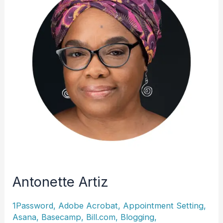
Antonette Artiz
1Password
,
Adobe Acrobat
,
Appointment Setting
,
Asana
,
Basecamp
,
Bill.com
,
Blogging
,