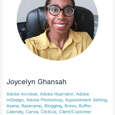
Joycelyn Ghansah
Adobe Acrobat
,
Adobe Illustrator
,
Adobe
InDesign
,
Adobe Photoshop
,
Appointment Setting
,
Asana
,
Basecamp
,
Blogging
,
Brevo
,
Buffer
,
Calendly
,
Canva
,
ClickUp
,
Client/Customer