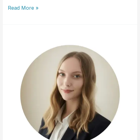
Susan
Read More »
Wichrowski