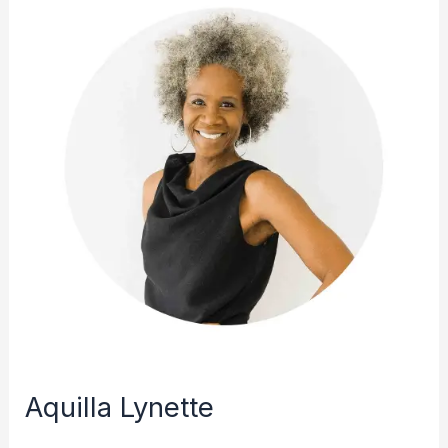
Aquilla Lynette