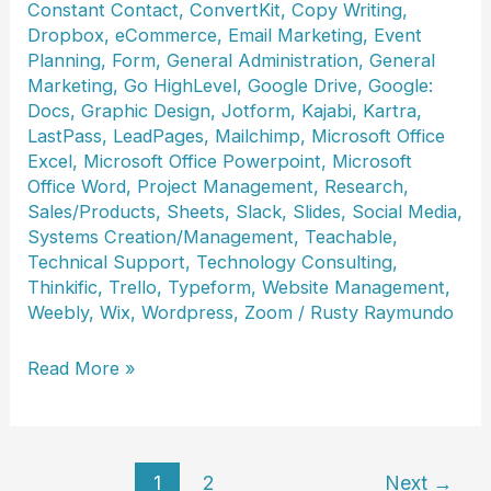
Constant Contact
,
ConvertKit
,
Copy Writing
,
Dropbox
,
eCommerce
,
Email Marketing
,
Event
Planning
,
Form
,
General Administration
,
General
Marketing
,
Go HighLevel
,
Google Drive
,
Google:
Docs
,
Graphic Design
,
Jotform
,
Kajabi
,
Kartra
,
LastPass
,
LeadPages
,
Mailchimp
,
Microsoft Office
Excel
,
Microsoft Office Powerpoint
,
Microsoft
Office Word
,
Project Management
,
Research
,
Sales/Products
,
Sheets
,
Slack
,
Slides
,
Social Media
,
Systems Creation/Management
,
Teachable
,
Technical Support
,
Technology Consulting
,
Thinkific
,
Trello
,
Typeform
,
Website Management
,
Weebly
,
Wix
,
Wordpress
,
Zoom
/
Rusty Raymundo
Kat
Read More »
Halushka
1
2
Next
→