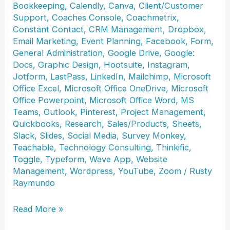
Bookkeeping
,
Calendly
,
Canva
,
Client/Customer
Support
,
Coaches Console
,
Coachmetrix
,
Constant Contact
,
CRM Management
,
Dropbox
,
Email Marketing
,
Event Planning
,
Facebook
,
Form
,
General Administration
,
Google Drive
,
Google:
Docs
,
Graphic Design
,
Hootsuite
,
Instagram
,
Jotform
,
LastPass
,
LinkedIn
,
Mailchimp
,
Microsoft
Office Excel
,
Microsoft Office OneDrive
,
Microsoft
Office Powerpoint
,
Microsoft Office Word
,
MS
Teams
,
Outlook
,
Pinterest
,
Project Management
,
Quickbooks
,
Research
,
Sales/Products
,
Sheets
,
Slack
,
Slides
,
Social Media
,
Survey Monkey
,
Teachable
,
Technology Consulting
,
Thinkific
,
Toggle
,
Typeform
,
Wave App
,
Website
Management
,
Wordpress
,
YouTube
,
Zoom
/
Rusty
Raymundo
Antonette
Read More »
Artiz