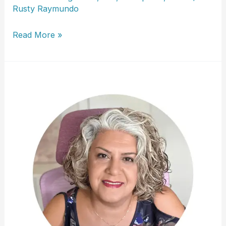
Rusty Raymundo
Shauna
Read More »
Hathaway