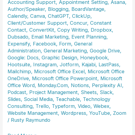
Accounting Support
,
Appointment Setting
,
Asana
,
Author/Speaker
,
Blogging
,
BoardVantage
,
Calendly
,
Canva
,
ChatGPT
,
ClickUp
,
Client/Customer Support
,
Concur
,
Constant
Contact
,
ConvertKit
,
Copy Writing
,
Dropbox
,
Dubsado
,
Email Marketing
,
Event Planning
,
Expensify
,
Facebook
,
Form
,
General
Administration
,
General Marketing
,
Google Drive
,
Google: Docs
,
Graphic Design
,
Honeybook
,
Hootsuite
,
Instagram
,
Jotform
,
Kajabi
,
LastPass
,
Mailchimp
,
Microsoft Office Excel
,
Microsoft Office
OneDrive
,
Microsoft Office Powerpoint
,
Microsoft
Office Word
,
Monday.Com
,
Notions
,
Perplexity AI
,
Podcast
,
Project Management
,
Sheets
,
Slack
,
Slides
,
Social Media
,
Teachable
,
Technology
Consulting
,
Trello
,
Typeform
,
Video
,
Webex
,
Website Management
,
Wordpress
,
YouTube
,
Zoom
/
Rusty Raymundo