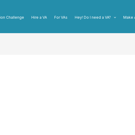
ion Challenge
Hire a VA
For VAs
Hey! Do I need a VA?
Make 