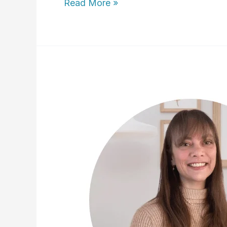
Lisa
Read More »
Sanders