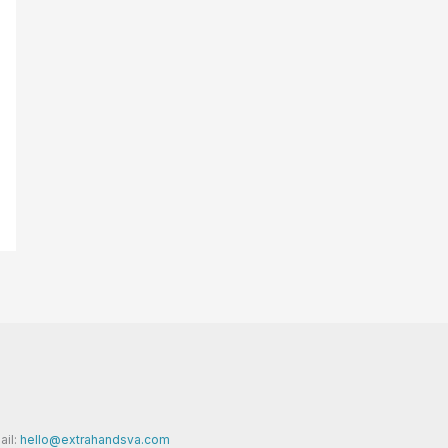
ail:
hello@extrahandsva.com