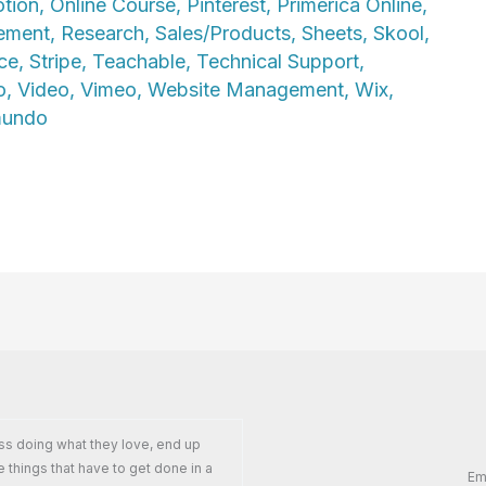
tion
,
Online Course
,
Pinterest
,
Primerica Online
,
ement
,
Research
,
Sales/Products
,
Sheets
,
Skool
,
ce
,
Stripe
,
Teachable
,
Technical Support
,
o
,
Video
,
Vimeo
,
Website Management
,
Wix
,
mundo
ss doing what they love, end up
e things that have to get done in a
Em