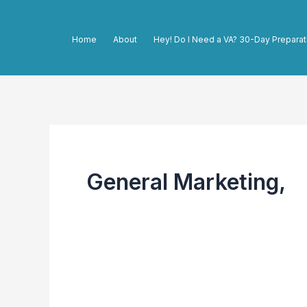
Skip
to
Home
About
Hey! Do I Need a VA? 30-Day Preparat
content
General Marketing,