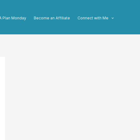
A Plan Monday
Become an Affiliate
Connect with Me