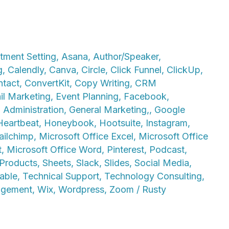
tment Setting
,
Asana
,
Author/Speaker
,
g
,
Calendly
,
Canva
,
Circle
,
Click Funnel
,
ClickUp
,
ntact
,
ConvertKit
,
Copy Writing
,
CRM
il Marketing
,
Event Planning
,
Facebook
,
 Administration
,
General Marketing,
,
Google
Heartbeat
,
Honeybook
,
Hootsuite
,
Instagram
,
ilchimp
,
Microsoft Office Excel
,
Microsoft Office
t
,
Microsoft Office Word
,
Pinterest
,
Podcast
,
/Products
,
Sheets
,
Slack
,
Slides
,
Social Media
,
able
,
Technical Support
,
Technology Consulting
,
agement
,
Wix
,
Wordpress
,
Zoom
/
Rusty