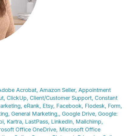
Adobe Acrobat
,
Amazon Seller
,
Appointment
ut
,
ClickUp
,
Client/Customer Support
,
Constant
arketing
,
eRank
,
Etsy
,
Facebook
,
Flodesk
,
Form
,
ting
,
General Marketing,
,
Google Drive
,
Google:
bi
,
Kartra
,
LastPass
,
LinkedIn
,
Mailchimp
,
rosoft Office OneDrive
,
Microsoft Office