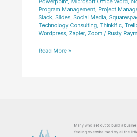
Powerpoint
,
Microsoft Office Word
,
No
Program Management
,
Project Manag
Slack
,
Slides
,
Social Media
,
Squarespa
Technology Consulting
,
Thinkific
,
Trell
Wordpress
,
Zapier
,
Zoom
/
Rusty Ray
Cindy
Read More »
Howard
Many who set out to build a busine
feeling overwhelmed by all the littl