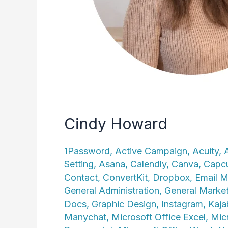
Cindy Howard
1Password
,
Active Campaign
,
Acuity
,
Setting
,
Asana
,
Calendly
,
Canva
,
Capc
Contact
,
ConvertKit
,
Dropbox
,
Email M
General Administration
,
General Marke
Docs
,
Graphic Design
,
Instagram
,
Kaja
Manychat
,
Microsoft Office Excel
,
Mic