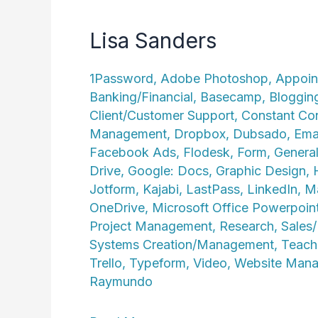
Lisa Sanders
1Password
,
Adobe Photoshop
,
Appoin
Banking/Financial
,
Basecamp
,
Bloggin
Client/Customer Support
,
Constant Co
Management
,
Dropbox
,
Dubsado
,
Ema
Facebook Ads
,
Flodesk
,
Form
,
General
Drive
,
Google: Docs
,
Graphic Design
,
Jotform
,
Kajabi
,
LastPass
,
LinkedIn
,
Ma
OneDrive
,
Microsoft Office Powerpoin
Project Management
,
Research
,
Sales
Systems Creation/Management
,
Teach
Trello
,
Typeform
,
Video
,
Website Man
Raymundo