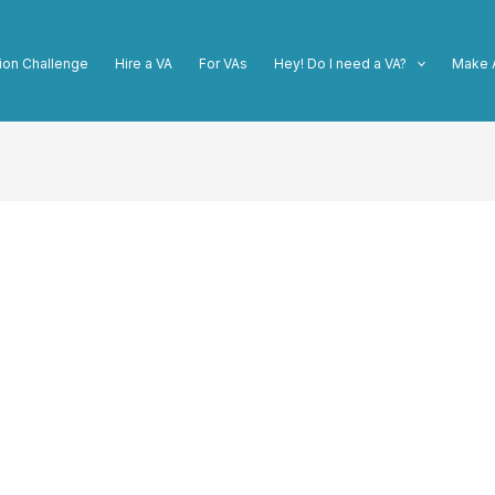
ion Challenge
Hire a VA
For VAs
Hey! Do I need a VA?
Make 