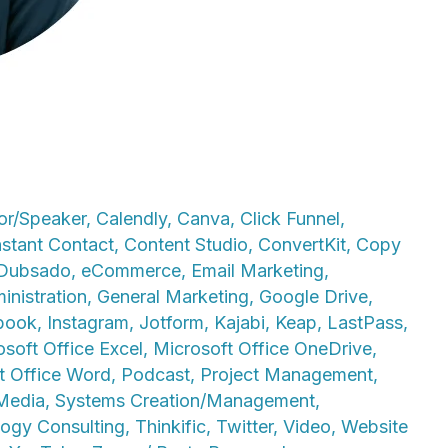
or/Speaker
,
Calendly
,
Canva
,
Click Funnel
,
stant Contact
,
Content Studio
,
ConvertKit
,
Copy
Dubsado
,
eCommerce
,
Email Marketing
,
inistration
,
General Marketing
,
Google Drive
,
book
,
Instagram
,
Jotform
,
Kajabi
,
Keap
,
LastPass
,
osoft Office Excel
,
Microsoft Office OneDrive
,
t Office Word
,
Podcast
,
Project Management
,
 Media
,
Systems Creation/Management
,
ogy Consulting
,
Thinkific
,
Twitter
,
Video
,
Website