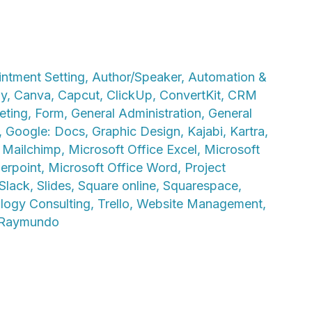
ntment Setting
,
Author/Speaker
,
Automation &
ly
,
Canva
,
Capcut
,
ClickUp
,
ConvertKit
,
CRM
eting
,
Form
,
General Administration
,
General
,
Google: Docs
,
Graphic Design
,
Kajabi
,
Kartra
,
,
Mailchimp
,
Microsoft Office Excel
,
Microsoft
erpoint
,
Microsoft Office Word
,
Project
Slack
,
Slides
,
Square online
,
Squarespace
,
logy Consulting
,
Trello
,
Website Management
,
 Raymundo