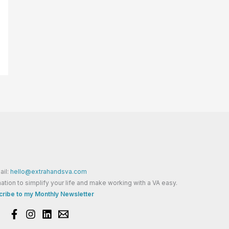
ail:
hello@extrahandsva.com
ation to simplify your life and make working with a VA easy.
ribe to my Monthly Newsletter