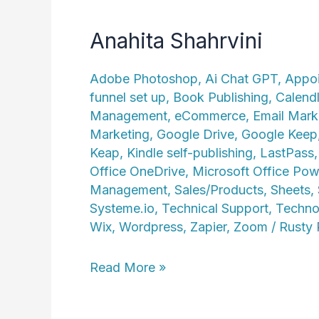
Anahita Shahrvini
Adobe Photoshop
,
Ai Chat GPT
,
Appoi
funnel set up
,
Book Publishing
,
Calend
Management
,
eCommerce
,
Email Mark
Marketing
,
Google Drive
,
Google Keep
Keap
,
Kindle self-publishing
,
LastPass
Office OneDrive
,
Microsoft Office Pow
Management
,
Sales/Products
,
Sheets
,
Systeme.io
,
Technical Support
,
Techno
Wix
,
Wordpress
,
Zapier
,
Zoom
/
Rusty
Anahita
Read More »
Shahrvini