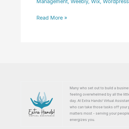
Management
,
Weebly
,
Wix
,
Wordpress
Ingrid
Read More »
Carleton
Many who set out to build a busine
feeling overwhelmed by all the littl
day. At Extra Hands! Virtual Assist
who can take those tasks off your 
matters most - serving your peopl
energizes you.