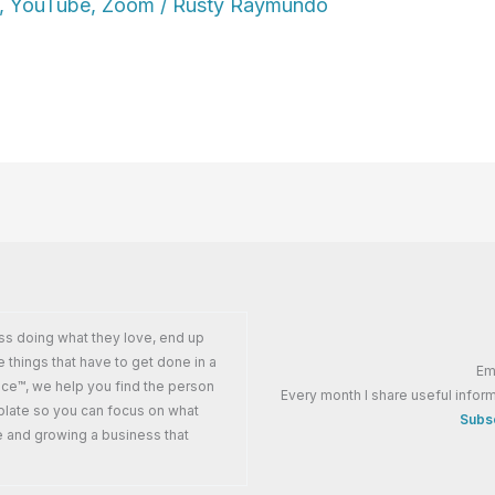
,
YouTube
,
Zoom
/
Rusty Raymundo
ss doing what they love, end up
e things that have to get done in a
Em
ance™, we help you find the person
Every month I share useful inform
plate so you can focus on what
Subsc
e and growing a business that