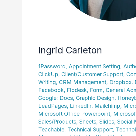
Ingrid Carleton
1Password
,
Appointment Setting
,
Auth
ClickUp
,
Client/Customer Support
,
Con
Writing
,
CRM Management
,
Dropbox
,
Facebook
,
Flodesk
,
Form
,
General Adm
Google: Docs
,
Graphic Design
,
Honey
LeadPages
,
LinkedIn
,
Mailchimp
,
Micr
Microsoft Office Powerpoint
,
Microsof
Sales/Products
,
Sheets
,
Slides
,
Social
Teachable
,
Technical Support
,
Technol