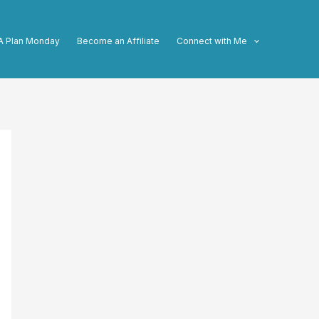
A Plan Monday
Become an Affiliate
Connect with Me