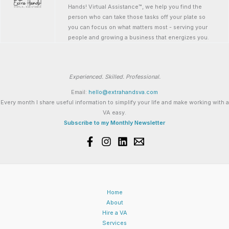
Hands! Virtual Assistance™, we help you find the
person who can take those tasks off your plate so
you can focus on what matters most - serving your
people and growing a business that energizes you.
Experienced. Skilled. Professional.
Email:
hello@extrahandsva.com
Every month I share useful information to simplify your life and make working with a
VA easy.
Subscribe to my Monthly Newsletter
Home
About
Hire a VA
Services