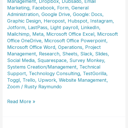
Management
,
Dropbox
,
Dubsado
,
Email
Marketing
,
Facebook
,
Form
,
General
Administration
,
Google Drive
,
Google: Docs
,
Graphic Design
,
Heropost
,
Hubspot
,
Instagram
,
Jotform
,
LastPass
,
Light payroll
,
LinkedIn
,
Mailchimp
,
Meta
,
Microsoft Office Excel
,
Microsoft
Office OneDrive
,
Microsoft Office Powerpoint
,
Microsoft Office Word
,
Operations
,
Project
Management
,
Research
,
Sheets
,
Slack
,
Slides
,
Social Media
,
Squarespace
,
Survey Monkey
,
Systems Creation/Management
,
Technical
Support
,
Technology Consulting
,
TestGorilla
,
Toggl
,
Trello
,
Upwork
,
Website Management
,
Zoom
/
Rusty Raymundo
Ashley
Read More »
Franklin