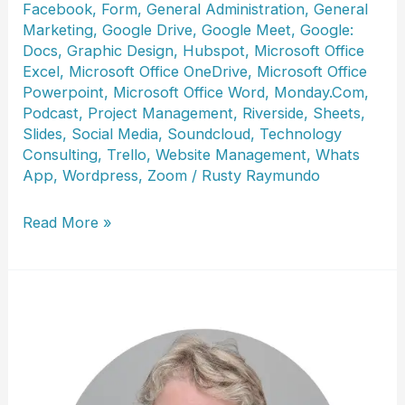
Facebook
,
Form
,
General Administration
,
General
Marketing
,
Google Drive
,
Google Meet
,
Google:
Docs
,
Graphic Design
,
Hubspot
,
Microsoft Office
Excel
,
Microsoft Office OneDrive
,
Microsoft Office
Powerpoint
,
Microsoft Office Word
,
Monday.Com
,
Podcast
,
Project Management
,
Riverside
,
Sheets
,
Slides
,
Social Media
,
Soundcloud
,
Technology
Consulting
,
Trello
,
Website Management
,
Whats
App
,
Wordpress
,
Zoom
/
Rusty Raymundo
Petra
Read More »
M.
Beck