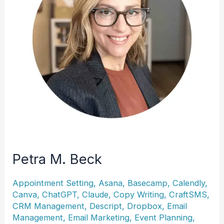
Petra M. Beck
Appointment Setting
,
Asana
,
Basecamp
,
Calendly
,
Canva
,
ChatGPT
,
Claude
,
Copy Writing
,
CraftSMS
,
CRM Management
,
Descript
,
Dropbox
,
Email
Management
,
Email Marketing
,
Event Planning
,