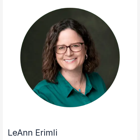
LeAnn Erimli