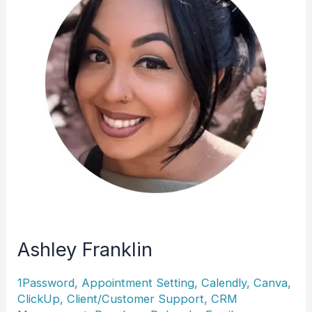
Ashley Franklin
1Password
,
Appointment Setting
,
Calendly
,
Canva
,
ClickUp
,
Client/Customer Support
,
CRM