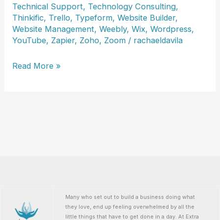
Technical Support
,
Technology Consulting
,
Thinkific
,
Trello
,
Typeform
,
Website Builder
,
Website Management
,
Weebly
,
Wix
,
Wordpress
,
YouTube
,
Zapier
,
Zoho
,
Zoom
/
rachaeldavila
LeAnn
Read More »
Erimli
Many who set out to build a business doing what
they love, end up feeling overwhelmed by all the
little things that have to get done in a day. At Extra