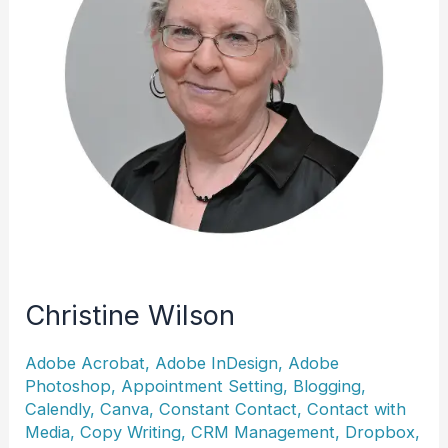
Christine Wilson
Adobe Acrobat
,
Adobe InDesign
,
Adobe
Photoshop
,
Appointment Setting
,
Blogging
,
Calendly
,
Canva
,
Constant Contact
,
Contact with
Media
,
Copy Writing
,
CRM Management
,
Dropbox
,