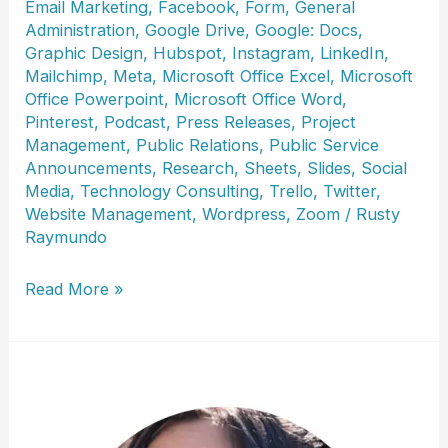
Email Marketing
,
Facebook
,
Form
,
General
Administration
,
Google Drive
,
Google: Docs
,
Graphic Design
,
Hubspot
,
Instagram
,
LinkedIn
,
Mailchimp
,
Meta
,
Microsoft Office Excel
,
Microsoft
Office Powerpoint
,
Microsoft Office Word
,
Pinterest
,
Podcast
,
Press Releases
,
Project
Management
,
Public Relations
,
Public Service
Announcements
,
Research
,
Sheets
,
Slides
,
Social
Media
,
Technology Consulting
,
Trello
,
Twitter
,
Website Management
,
Wordpress
,
Zoom
/
Rusty
Raymundo
Christine
Read More »
Wilson