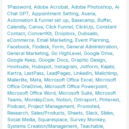
1Password
,
Adobe Acrobat
,
Adobe Photoshop
,
Ai
Chat GPT
,
Appointment Setting
,
Asana
,
Automation & funnel set up
,
Basecamp
,
Buffer
,
Calendly
,
Canva
,
Click Funnel
,
ClickUp
,
Constant
Contact
,
ConvertKit
,
Dropbox
,
Dubsado
,
eCommerce
,
Email Marketing
,
Event Planning
,
Facebook
,
Flodesk
,
Form
,
General Administration
,
General Marketing
,
Go HighLevel
,
Google Drive
,
Google Keep
,
Google: Docs
,
Graphic Design
,
Hootsuite
,
Hubspot
,
Instagram
,
Jotform
,
Kajabi
,
Kartra
,
LastPass
,
LeadPages
,
LinkedIn
,
Mailchimp
,
Mailerlite
,
Meta
,
Microsoft Office Excel
,
Microsoft
Office OneDrive
,
Microsoft Office Powerpoint
,
Microsoft Office Word
,
Microsoft Suite
,
Microsoft
Teams
,
Monday.Com
,
Notion
,
Ontraport
,
Pinterest
,
Podcast
,
Project Management
,
Promoted
,
Research
,
Sales/Products
,
Sheets
,
Slack
,
Slides
,
Social Media
,
Squarespace
,
Survey Monkey
,
Systems Creation/Management
,
Teachable
,