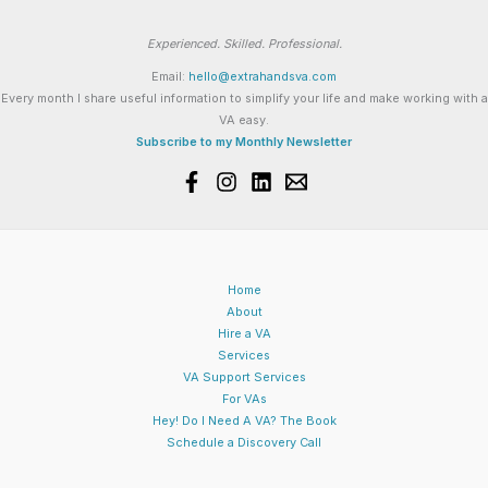
Experienced. Skilled. Professional.
Email:
hello@extrahandsva.com
Every month I share useful information to simplify your life and make working with a
VA easy.
Subscribe to my Monthly Newsletter
Home
About
Hire a VA
Services
VA Support Services
For VAs
Hey! Do I Need A VA? The Book
Schedule a Discovery Call