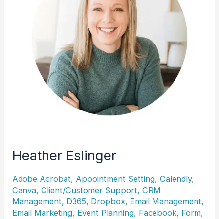
Heather Eslinger
Adobe Acrobat
,
Appointment Setting
,
Calendly
,
Canva
,
Client/Customer Support
,
CRM
Management
,
D365
,
Dropbox
,
Email Management
,
Email Marketing
,
Event Planning
,
Facebook
,
Form
,