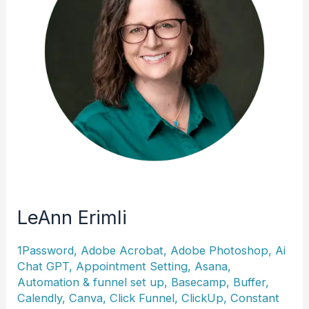
LeAnn Erimli
1Password
,
Adobe Acrobat
,
Adobe Photoshop
,
Ai
Chat GPT
,
Appointment Setting
,
Asana
,
Automation & funnel set up
,
Basecamp
,
Buffer
,
Calendly
,
Canva
,
Click Funnel
,
ClickUp
,
Constant