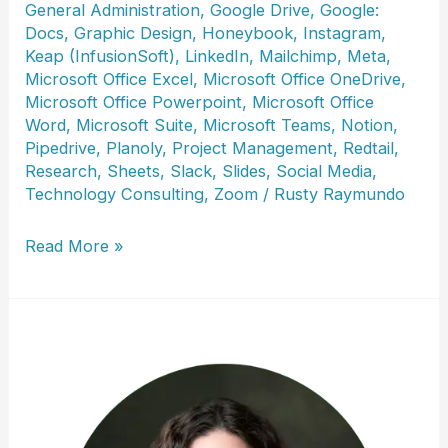
General Administration
,
Google Drive
,
Google:
Docs
,
Graphic Design
,
Honeybook
,
Instagram
,
Keap (InfusionSoft)
,
LinkedIn
,
Mailchimp
,
Meta
,
Microsoft Office Excel
,
Microsoft Office OneDrive
,
Microsoft Office Powerpoint
,
Microsoft Office
Word
,
Microsoft Suite
,
Microsoft Teams
,
Notion
,
Pipedrive
,
Planoly
,
Project Management
,
Redtail
,
Research
,
Sheets
,
Slack
,
Slides
,
Social Media
,
Technology Consulting
,
Zoom
/
Rusty Raymundo
Heather
Read More »
Eslinger