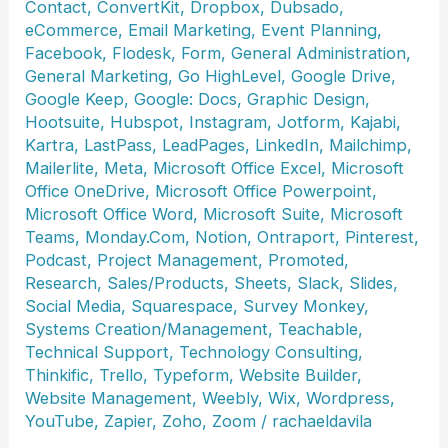
Contact
,
ConvertKit
,
Dropbox
,
Dubsado
,
eCommerce
,
Email Marketing
,
Event Planning
,
Facebook
,
Flodesk
,
Form
,
General Administration
,
General Marketing
,
Go HighLevel
,
Google Drive
,
Google Keep
,
Google: Docs
,
Graphic Design
,
Hootsuite
,
Hubspot
,
Instagram
,
Jotform
,
Kajabi
,
Kartra
,
LastPass
,
LeadPages
,
LinkedIn
,
Mailchimp
,
Mailerlite
,
Meta
,
Microsoft Office Excel
,
Microsoft
Office OneDrive
,
Microsoft Office Powerpoint
,
Microsoft Office Word
,
Microsoft Suite
,
Microsoft
Teams
,
Monday.Com
,
Notion
,
Ontraport
,
Pinterest
,
Podcast
,
Project Management
,
Promoted
,
Research
,
Sales/Products
,
Sheets
,
Slack
,
Slides
,
Social Media
,
Squarespace
,
Survey Monkey
,
Systems Creation/Management
,
Teachable
,
Technical Support
,
Technology Consulting
,
Thinkific
,
Trello
,
Typeform
,
Website Builder
,
Website Management
,
Weebly
,
Wix
,
Wordpress
,
YouTube
,
Zapier
,
Zoho
,
Zoom
/
rachaeldavila