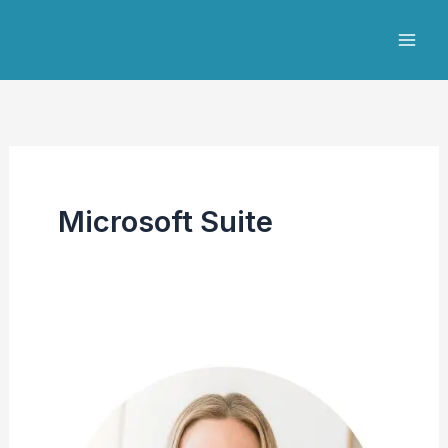
Skip
to
content
Microsoft Suite