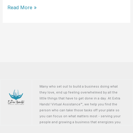
LeAnn
Read More »
Erimli
Many who set out to build a business doing what
they love, end up feeling overwhelmed by all the
little things that have to get done in a day. At Extra
Hands! Virtual Assistance™, we help you find the
person who can take those tasks off your plate so
you can focus on what matters most - serving your
people and growing a business that energizes you.