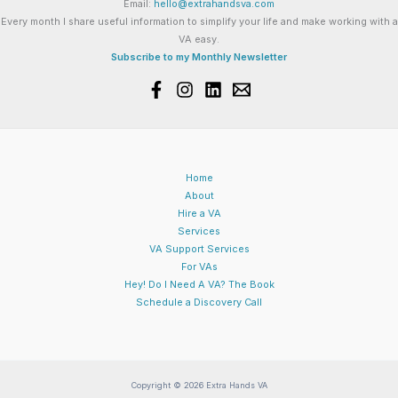
Email:
hello@extrahandsva.com
Every month I share useful information to simplify your life and make working with a
VA easy.
Subscribe to my Monthly Newsletter
Home
About
Hire a VA
Services
VA Support Services
For VAs
Hey! Do I Need A VA? The Book
Schedule a Discovery Call
Copyright © 2026 Extra Hands VA