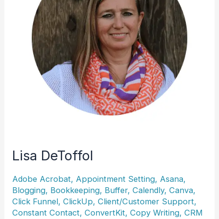
Lisa DeToffol
Adobe Acrobat
,
Appointment Setting
,
Asana
,
Blogging
,
Bookkeeping
,
Buffer
,
Calendly
,
Canva
,
Click Funnel
,
ClickUp
,
Client/Customer Support
,
Constant Contact
,
ConvertKit
,
Copy Writing
,
CRM