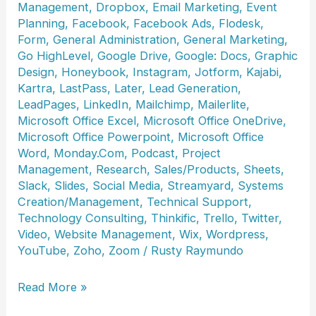
Management
,
Dropbox
,
Email Marketing
,
Event
Planning
,
Facebook
,
Facebook Ads
,
Flodesk
,
Form
,
General Administration
,
General Marketing
,
Go HighLevel
,
Google Drive
,
Google: Docs
,
Graphic
Design
,
Honeybook
,
Instagram
,
Jotform
,
Kajabi
,
Kartra
,
LastPass
,
Later
,
Lead Generation
,
LeadPages
,
LinkedIn
,
Mailchimp
,
Mailerlite
,
Microsoft Office Excel
,
Microsoft Office OneDrive
,
Microsoft Office Powerpoint
,
Microsoft Office
Word
,
Monday.Com
,
Podcast
,
Project
Management
,
Research
,
Sales/Products
,
Sheets
,
Slack
,
Slides
,
Social Media
,
Streamyard
,
Systems
Creation/Management
,
Technical Support
,
Technology Consulting
,
Thinkific
,
Trello
,
Twitter
,
Video
,
Website Management
,
Wix
,
Wordpress
,
YouTube
,
Zoho
,
Zoom
/
Rusty Raymundo
Lisa
Read More »
DeToffol