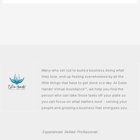
Many who set out to build a business doing what
they love, end up feeling overwhelmed by all the
little things that have to get done in a day. At Extra
Hands! Virtual Assistance™, we help you find the
person who can take those tasks off your plate so
you can focus on what matters most - serving your
people and growing a business that energizes you.
Experienced. Skilled. Professional.